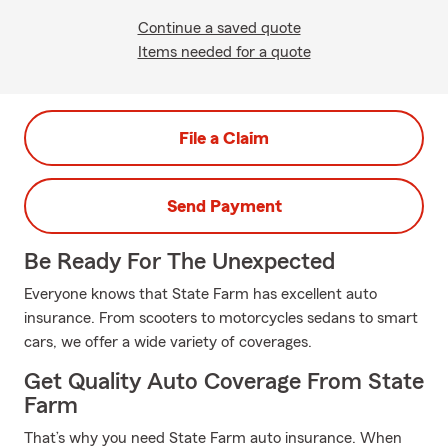
Continue a saved quote
Items needed for a quote
File a Claim
Send Payment
Be Ready For The Unexpected
Everyone knows that State Farm has excellent auto
insurance. From scooters to motorcycles sedans to smart
cars, we offer a wide variety of coverages.
Get Quality Auto Coverage From State
Farm
That’s why you need State Farm auto insurance. When