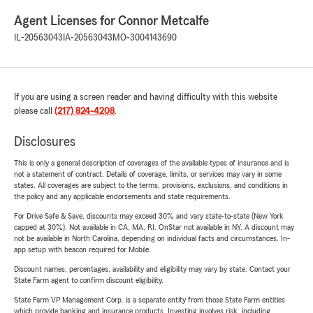
Agent Licenses for Connor Metcalfe
IL-20563043
IA-20563043
MO-3004143690
If you are using a screen reader and having difficulty with this website
please call
(217) 824-4208
.
Disclosures
This is only a general description of coverages of the available types of insurance and is
not a statement of contract. Details of coverage, limits, or services may vary in some
states. All coverages are subject to the terms, provisions, exclusions, and conditions in
the policy and any applicable endorsements and state requirements.
For Drive Safe & Save, discounts may exceed 30% and vary state-to-state (New York
capped at 30%). Not available in CA, MA, RI. OnStar not available in NY. A discount may
not be available in North Carolina, depending on individual facts and circumstances. In-
app setup with beacon required for Mobile.
Discount names, percentages, availability and eligibility may vary by state. Contact your
State Farm agent to confirm discount eligibility.
State Farm VP Management Corp. is a separate entity from those State Farm entities
which provide banking and insurance products. Investing involves risk, including