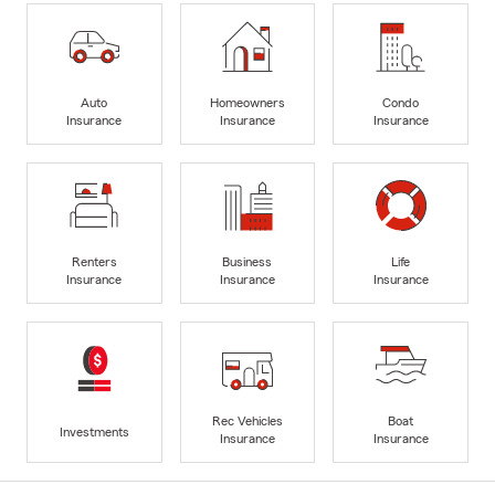
Auto
Homeowners
Condo
Insurance
Insurance
Insurance
Renters
Business
Life
Insurance
Insurance
Insurance
Rec Vehicles
Boat
Investments
Insurance
Insurance