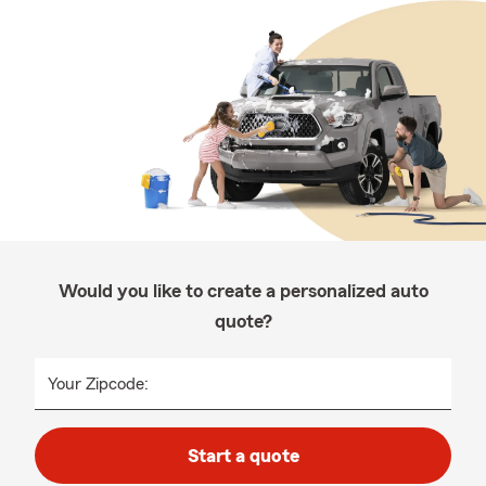
Would you like to create a personalized auto
quote?
Your Zipcode:
Start a quote