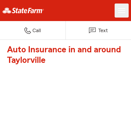
Call
Text
Auto Insurance in and around
Taylorville