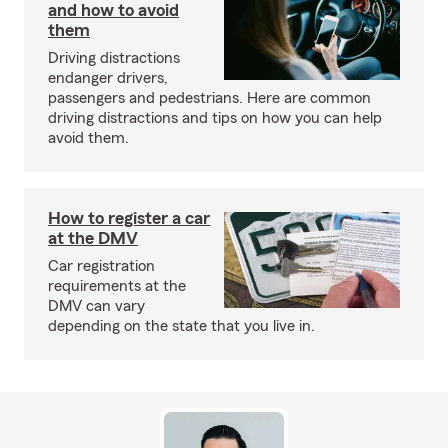
and how to avoid
them
Driving distractions
endanger drivers,
passengers and pedestrians. Here are common
driving distractions and tips on how you can help
avoid them.
How to register a car
at the DMV
Car registration
requirements at the
DMV can vary
depending on the state that you live in.