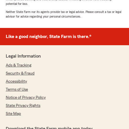
potential for loss.
Neither State Farm nor its agents provide tax or legal advice. Please consult a tax or legal
advisor for advice regarding your personal circumstances.
Like a good neighbor, State Farm is there.®
Legal Information
Ads & Tracking
Security & Fraud
Accessibility
Terms of Use
Notice of Privacy Policy
State Privacy Rights
Site Map
Download the State Farm mobile app today