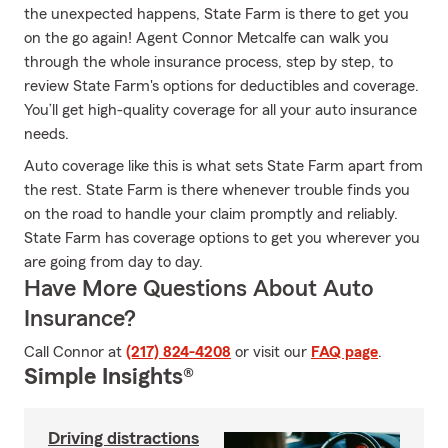
the unexpected happens, State Farm is there to get you
on the go again! Agent Connor Metcalfe can walk you
through the whole insurance process, step by step, to
review State Farm's options for deductibles and coverage.
You’ll get high-quality coverage for all your auto insurance
needs.
Auto coverage like this is what sets State Farm apart from
the rest. State Farm is there whenever trouble finds you
on the road to handle your claim promptly and reliably.
State Farm has coverage options to get you wherever you
are going from day to day.
Have More Questions About Auto
Insurance?
Call Connor at
(217) 824-4208
or visit our
FAQ page
.
Simple Insights®
Driving distractions