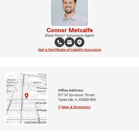
Connor Metcalfe
State Farm® Insurance Agent
Get a Certificate of Liability Insurance
Office Address:
917 W Spresser Street
Taylorville, IL 62568-1831
Map & Directions