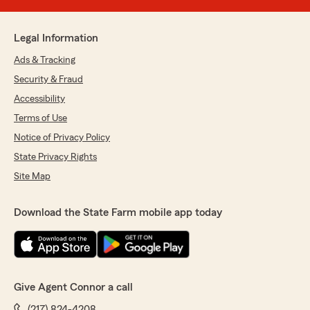
Legal Information
Ads & Tracking
Security & Fraud
Accessibility
Terms of Use
Notice of Privacy Policy
State Privacy Rights
Site Map
Download the State Farm mobile app today
Give Agent Connor a call
(217) 824-4208