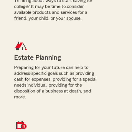
Thinking about ways to start saving for
college? It may be time to consider
available products and services for a
friend, your child, or your spouse.
Estate Planning
Preparing for your future can help to
address specific goals such as providing
cash for expenses, providing for a special
needs individual, providing for the
disposition of a business at death, and
more.