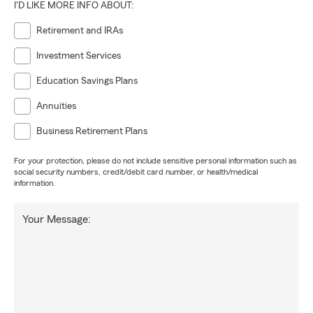
I'D LIKE MORE INFO ABOUT:
Retirement and IRAs
Investment Services
Education Savings Plans
Annuities
Business Retirement Plans
For your protection, please do not include sensitive personal information such as
social security numbers, credit/debit card number, or health/medical
information.
Your Message: