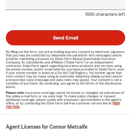
1000 characters left
Send Email
By filling out the form, you are providing express consent by electronic signature
that you may be contacted by telephone (via call and/or text messages) and/or
email for marketing purposes by State Farm Mutual Automobile Insurance
Company, its subsidiaries and affiliates ("State Farm") or an independent
contractor State Farm agent regarding insurance products and services using
the phone number and/or email address you have provided to State Farm, even
if your phone number is listed on a Do Not Call Registry. You further agree that
such contact may be made using an automatic telephone dialing system and/or
prerecorded voice (message and data rates may apply). Your consent is not a
condition of purchase. By continuing, you agree to the terms of the disclosures
above.
Please note:
Insurance coverage cannot be bound or changed via submission of
this online e-mail form or via voice mail. To make policy changes or request
additional coverage, please speak with a licensed representative in the agent's
office, or by contacting the State Farm toll-free customer service line at
(855)
733-7333
.
Agent Licenses for Connor Metcalfe