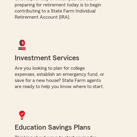
preparing for retirement today is to begin
contributing to a State Farm Individual
Retirement Account (IRA).
Investment Services
Are you looking to plan for college
expenses, establish an emergency fund, or
save for a new house? State Farm agents
are ready to help you know where to start.
Education Savings Plans