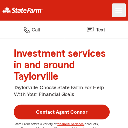
Call
Text
Investment services
in and around
Taylorville
Taylorville, Choose State Farm For Help
With Your Financial Goals
Contact Agent Connor
State Farm offers a variety of
financial services
products,