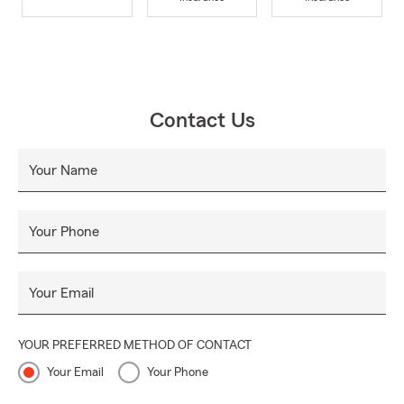
Contact Us
Your Name
Your Phone
Your Email
YOUR PREFERRED METHOD OF CONTACT
Your Email
Your Phone