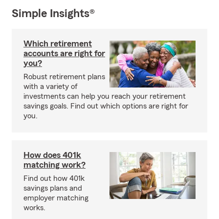
Simple Insights®
Which retirement
accounts are right for
you?
Robust retirement plans
with a variety of
investments can help you reach your retirement
savings goals. Find out which options are right for
you.
How does 401k
matching work?
Find out how 401k
savings plans and
employer matching
works.