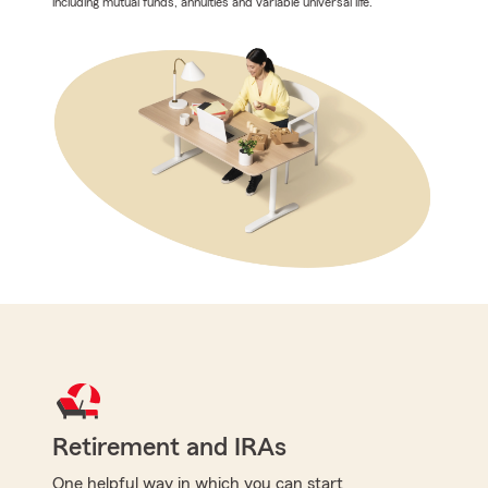
including mutual funds, annuities and variable universal life.
Retirement and IRAs
One helpful way in which you can start