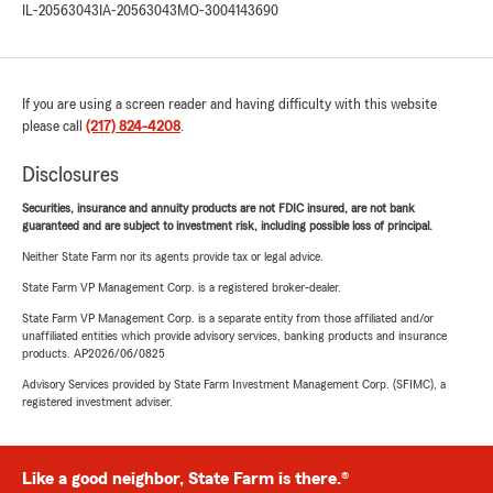
IL-20563043
IA-20563043
MO-3004143690
If you are using a screen reader and having difficulty with this website
please call
(217) 824-4208
.
Disclosures
Securities, insurance and annuity products are not FDIC insured, are not bank
guaranteed and are subject to investment risk, including possible loss of principal.
Neither State Farm nor its agents provide tax or legal advice.
State Farm VP Management Corp. is a registered broker-dealer.
State Farm VP Management Corp. is a separate entity from those affiliated and/or
unaffiliated entities which provide advisory services, banking products and insurance
products. AP2026/06/0825
Advisory Services provided by State Farm Investment Management Corp. (SFIMC), a
registered investment adviser.
Like a good neighbor, State Farm is there.®