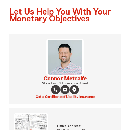
Let Us Help You With Your
Monetary Objectives
Connor Metcalfe
State Farm® Insurance Agent
Get a Certificate of Liability Insurance
Office Address: