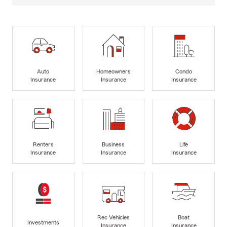
Auto
Homeowners
Condo
Insurance
Insurance
Insurance
Renters
Business
Life
Insurance
Insurance
Insurance
Rec Vehicles
Boat
Investments
Insurance
Insurance