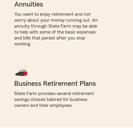
Annuities
You want to enjoy retirement and not
worry about your money running out. An
annuity through State Farm may be able
to help with some of the basic expenses
and bills that persist after you stop
working.
Business Retirement Plans
State Farm provides several retirement
savings choices tailored for business
owners and their employees.