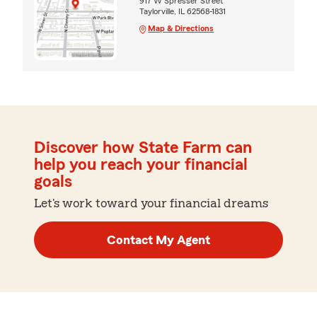
917 W Spresser Street
Taylorville, IL 62568-1831
Map & Directions
Discover how State Farm can
help you reach your financial
goals
Let's work toward your financial dreams
Contact My Agent